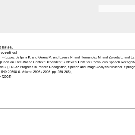
Skip to
main
Search form
content
x katea: