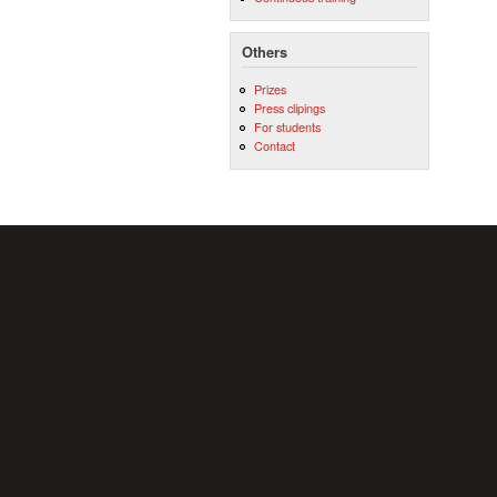
Others
Prizes
Press clipings
For students
Contact