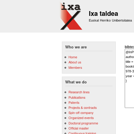
Ixa taldea
Euskal Herriko Unibertsitatea
bibte
Who we are
Home
About us
Members
What we do
Research lines
Publications
Patents
Projects & contracts
Spin-off company
Organized events
Doctoral programme
Official master
Continuous training