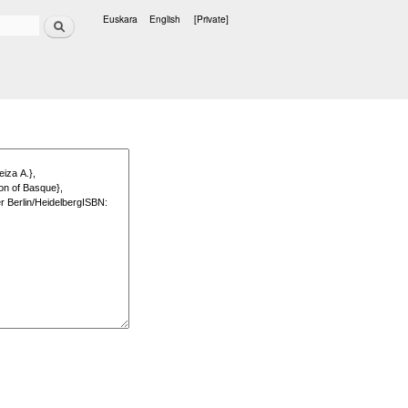
Search
Euskara
English
[Private]
Languages