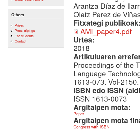
Arantza Díaz de Ilar
Olatz Perez de Viña
Others
Fitxategi publikoak
Prizes
AMI_paper4.pdf
Press clipings
For students
Urtea:
Contact
2018
Artikuluaren errefe
Proceedings of the 
Language Technologi
1613-073. Vol-2150.
ISBN edo ISSN (aldi
ISSN 1613-0073
Argitalpen mota:
Paper
Argitalpen mota fin
Congress with ISBN