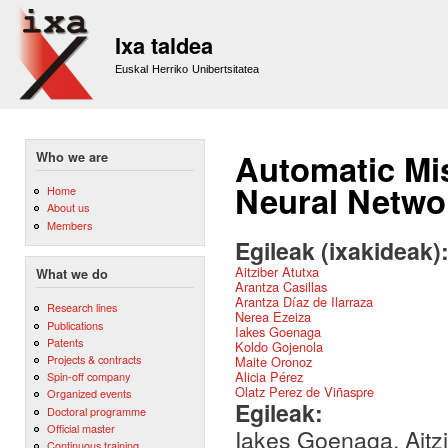
Sk
m
Ixa taldea
co
Euskal Herriko Unibertsitatea
Automatic Mis
Who we are
Neural Netwo
Home
About us
Members
Egileak (ixakideak)
Aitziber Atutxa
What we do
Arantza Casillas
Arantza Díaz de Ilarraza
Research lines
Nerea Ezeiza
Publications
Iakes Goenaga
Patents
Koldo Gojenola
Projects & contracts
Maite Oronoz
Alicia Pérez
Spin-off company
Olatz Perez de Viñaspre
Organized events
Egileak:
Doctoral programme
Official master
Iakes Goenaga, Aitzi
Continuous training