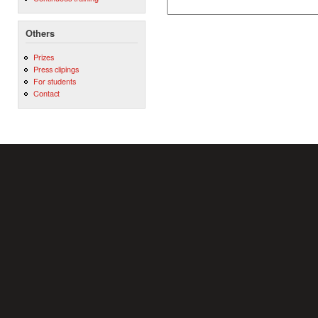
Others
Prizes
Press clipings
For students
Contact