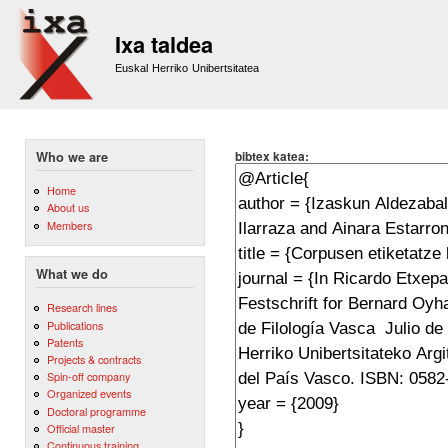
Sk
m
Ixa taldea
co
Euskal Herriko Unibertsitatea
bibtex katea:
Who we are
Home
About us
Members
What we do
Research lines
Publications
Patents
Projects & contracts
Spin-off company
Organized events
Doctoral programme
Official master
Continuous training