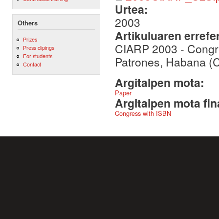
Urtea:
2003
Others
Artikuluaren errefe
Prizes
CIARP 2003 - Congr
Press clipings
For students
Patrones, Habana (
Contact
Argitalpen mota:
Paper
Argitalpen mota fin
Congress with ISBN