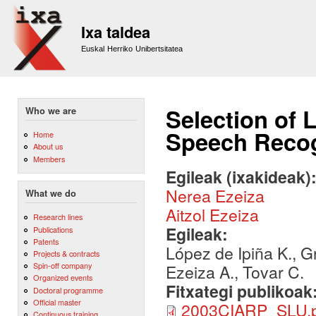
Sk
m
Ixa taldea
co
Euskal Herriko Unibertsitatea
Selection of 
Who we are
Speech Recog
Home
About us
Members
Egileak (ixakideak)
Nerea Ezeiza
What we do
Aitzol Ezeiza
Research lines
Egileak:
Publications
Patents
López de Ipiña K., G
Projects & contracts
Spin-off company
Ezeiza A., Tovar C.
Organized events
Fitxategi publikoak
Doctoral programme
Official master
2003CIARP_SLU.p
Continuous training