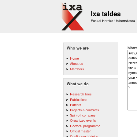
Ixa taldea
Euskal Herriko Unibertsitatea
bibte
Who we are
Home
About us
Members
What we do
Research lines
Publications
Patents
Projects & contracts
Spin-off company
Organized events
Doctoral programme
Official master
Continuous training