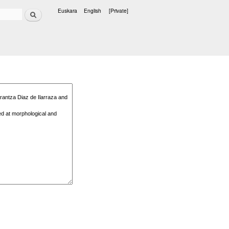
Search
Euskara
English
[Private]
Languages