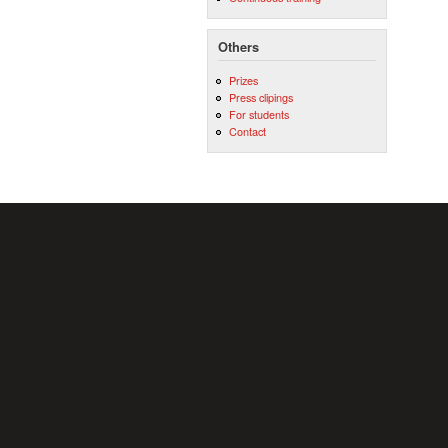
Others
Prizes
Press clipings
For students
Contact