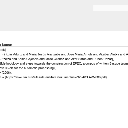
Skip to
main
Search form
content
x katea: