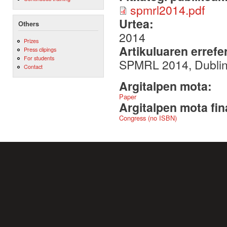
spmrl2014.pdf
Urtea:
Others
2014
Prizes
Artikuluaren errefe
Press clipings
For students
SPMRL 2014, Dubli
Contact
Argitalpen mota:
Paper
Argitalpen mota fin
Congress (no ISBN)