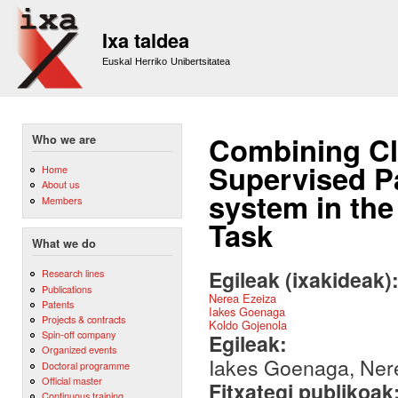
Sk
m
Ixa taldea
co
Euskal Herriko Unibertsitatea
Combining Cl
Who we are
Supervised 
Home
About us
system in th
Members
Task
What we do
Egileak (ixakideak)
Research lines
Publications
Nerea Ezeiza
Patents
Iakes Goenaga
Projects & contracts
Koldo Gojenola
Spin-off company
Egileak:
Organized events
Iakes Goenaga, Nere
Doctoral programme
Official master
Fitxategi publikoak
Continuous training