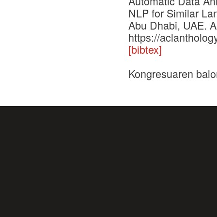
Automatic Data Ann
NLP for Similar La
Abu Dhabi, UAE. As
https://aclantholog
[bibtex]
Kongresuaren balo