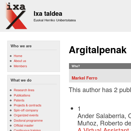
Sk
m
Ixa taldea
co
Euskal Herriko Unibertsitatea
Argitalpenak
Who we are
Home
About us
Members
Who?
Markel Ferro
What we do
This author has 2 publ
Research lines
Publications
Patents
Projects & contracts
1
Spin-off company
Ander Salaberria, O
Organized events
Doctoral programme
Muñoz, Roberto de 
Official master
A Virtual Assistant
Continuous training