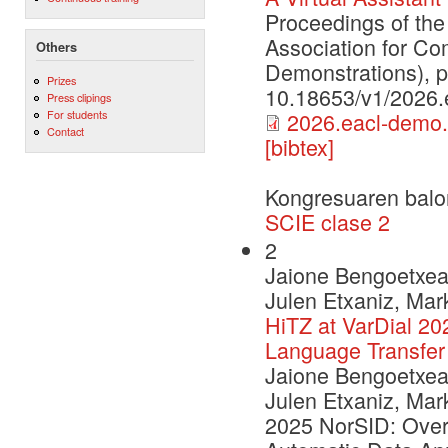
Proceedings of the
Association for Co
Others
Demonstrations), 
Prizes
10.18653/v1/2026.
Press clipings
For students
2026.eacl-demo.
Contact
[bibtex]
Kongresuaren balo
SCIE clase 2
2
Jaione Bengoetxea,
Julen Etxaniz, Mar
HiTZ at VarDial 20
Language Transfer
Jaione Bengoetxea,
Julen Etxaniz, Mar
2025 NorSID: Over