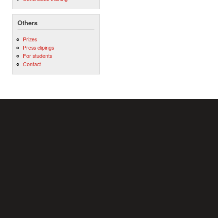
Others
Prizes
Press clipings
For students
Contact