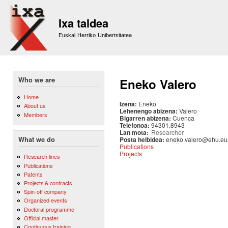
Sk
m
Ixa taldea
co
Euskal Herriko Unibertsitatea
Who we are
Eneko Valero
Home
Izena:
Eneko
About us
Lehenengo abizena:
Valero
Members
Bigarren abizena:
Cuenca
Telefonoa:
94301.8943
Lan mota:
Researcher
Posta helbidea:
eneko.valero@ehu.eu
What we do
Publications
Projects
Research lines
Publications
Patents
Projects & contracts
Spin-off company
Organized events
Doctoral programme
Official master
Continuous training