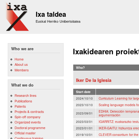
Sk
m
Ixa taldea
co
Euskal Herriko Unibertsitatea
Who we are
Ixakidearen proiek
Home
About us
Who?
Members
Iker De la Iglesia
What we do
Start date
Research lines
2024/10/10
Curriculum Learning for la
Publications
2023/10/10
Scaling language models fo
Patents
EDHIA: Detección temprana 
Projects & contracts
2023/09/01
argumentación
Spin-off company
2023/03/01
IGARRITZ: euskarazko testu
Organized events
Doctoral programme
2023/01/01
IKER-GAITU: hizkuntza eredu
Official master
2019/10/01
CLEVER consortium for th
Continuous training