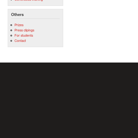
Others
Prizes
Press clipings
For students
Contact