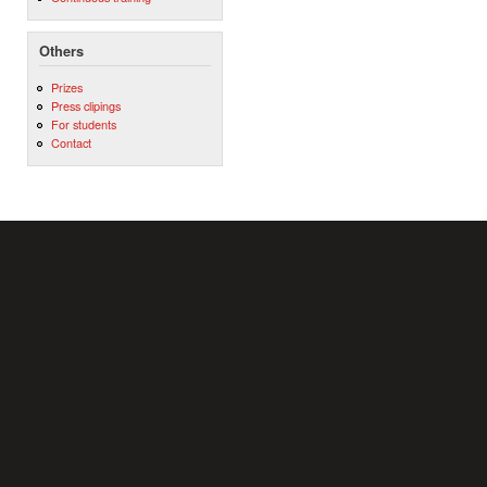
Others
Prizes
Press clipings
For students
Contact