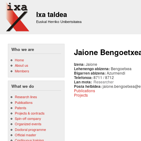
Sk
m
Ixa taldea
co
Euskal Herriko Unibertsitatea
Who we are
Jaione Bengoetxe
Home
Izena:
Jaione
About us
Lehenengo abizena:
Bengoetxea
Members
Bigarren abizena:
Azurmendi
Telefonoa:
8711 / 8712
Lan mota:
Researcher
Posta helbidea:
jaione.bengoetxea@e
What we do
Publications
Projects
Research lines
Publications
Patents
Projects & contracts
Spin-off company
Organized events
Doctoral programme
Official master
Continuous training