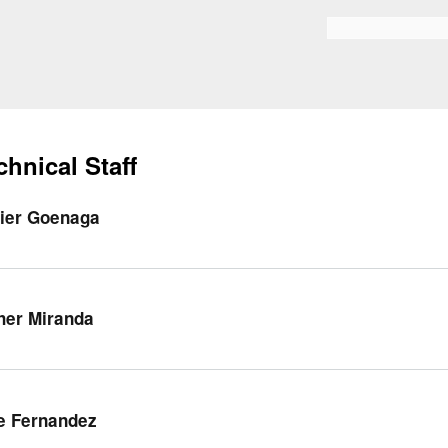
Skip to
main
Search form
content
chnical Staff
ier Goenaga
her Miranda
e Fernandez