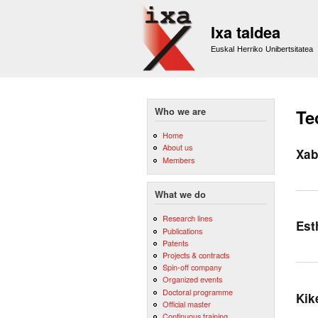
Ixa taldea
Euskal Herriko Unibertsitatea
Who we are
Te
Home
About us
Xab
Members
What we do
Research lines
Est
Publications
Patents
Projects & contracts
Spin-off company
Organized events
Doctoral programme
Kik
Official master
Continuous training