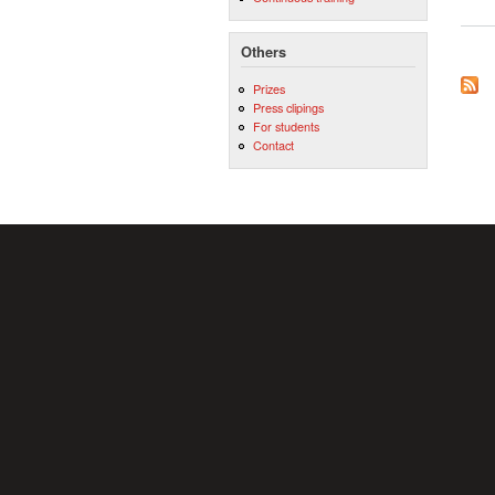
Others
Prizes
Press clipings
For students
Contact