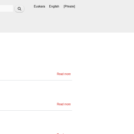
Search
Euskara
English
[Private]
Languages
about
Read more
Xabier
Goenaga
about
Read more
Esther
Miranda
about