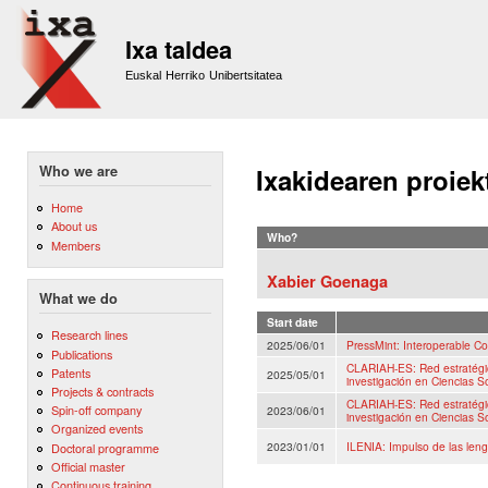
Sk
m
Ixa taldea
co
Euskal Herriko Unibertsitatea
Who we are
Ixakidearen proiek
Home
About us
Who?
Members
Xabier Goenaga
What we do
Start date
Research lines
2025/06/01
PressMint: Interoperable Co
Publications
CLARIAH-ES: Red estratégica
Patents
2025/05/01
investigación en Ciencias 
Projects & contracts
CLARIAH-ES: Red estratégica
Spin-off company
2023/06/01
investigación en Ciencias 
Organized events
2023/01/01
ILENIA: Impulso de las lengu
Doctoral programme
Official master
Continuous training