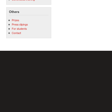
Others
Prizes
Press clipings
For students
Contact