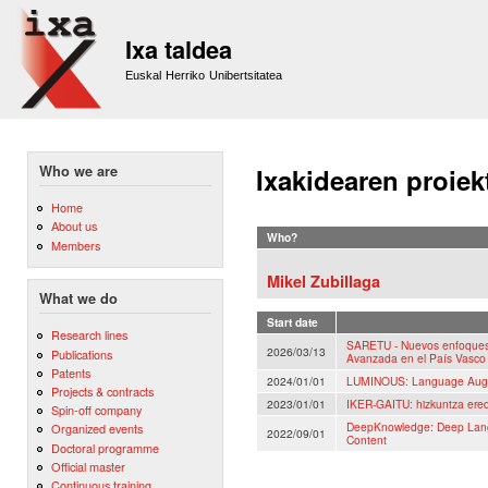
Sk
m
Ixa taldea
co
Euskal Herriko Unibertsitatea
Who we are
Ixakidearen proiek
Home
About us
Who?
Members
Mikel Zubillaga
What we do
Start date
Research lines
SARETU - Nuevos enfoques 
2026/03/13
Publications
Avanzada en el País Vasco
Patents
2024/01/01
LUMINOUS: Language Augm
Projects & contracts
2023/01/01
IKER-GAITU: hizkuntza eredu
Spin-off company
DeepKnowledge: Deep Langu
Organized events
2022/09/01
Content
Doctoral programme
Official master
Continuous training