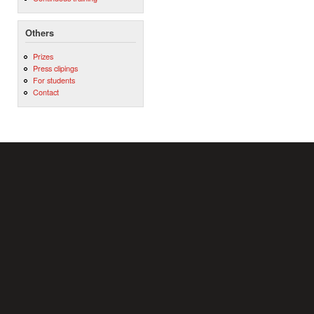
Others
Prizes
Press clipings
For students
Contact