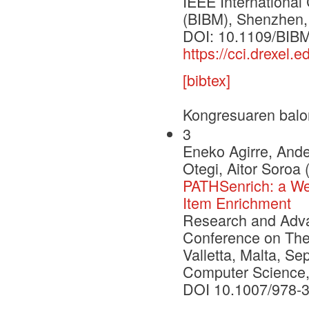
IEEE International
(BIBM), Shenzhen,
DOI: 10.1109/BIB
https://cci.drexel
[bibtex]
Kongresuaren balo
3
Eneko Agirre, Ande
Otegi, Aitor Soroa 
PATHSenrich: a Web
Item Enrichment
Research and Advan
Conference on Theo
Valletta, Malta, S
Computer Science,
DOI 10.1007/978-