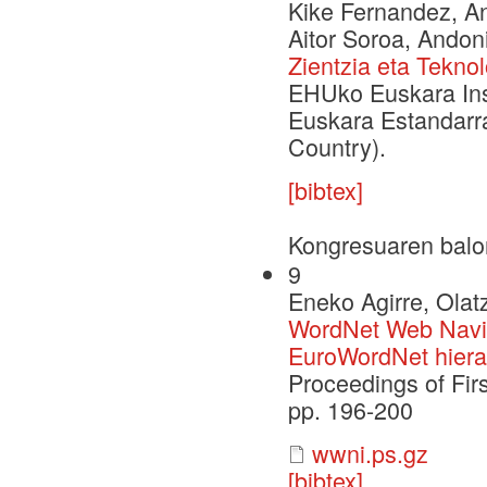
Kike Fernandez, Ant
Aitor Soroa, Andoni
Zientzia eta Tekno
EHUko Euskara Inst
Euskara Estandarra
Country).
[bibtex]
Kongresuaren balo
9
Eneko Agirre, Olat
WordNet Web Naviga
EuroWordNet hiera
Proceedings of Fir
pp. 196-200
wwni.ps.gz
[bibtex]