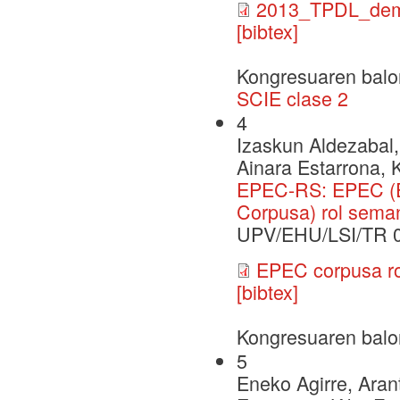
2013_TPDL_dem
[bibtex]
Kongresuaren balo
SCIE clase 2
4
Izaskun Aldezabal,
Ainara Estarrona, 
EPEC-RS: EPEC (E
Corpusa) rol seman
UPV/EHU/LSI/TR 
EPEC corpusa rol
[bibtex]
Kongresuaren balo
5
Eneko Agirre, Arant