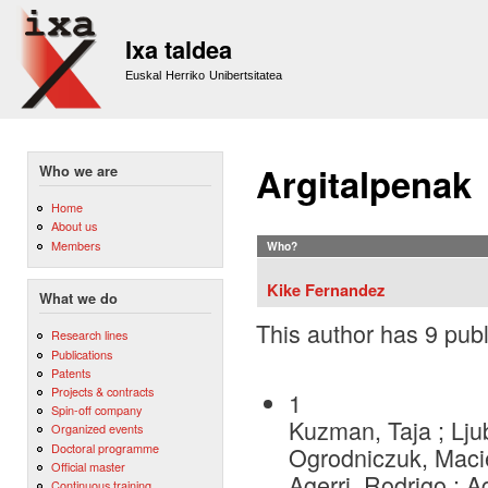
Sk
m
Ixa taldea
co
Euskal Herriko Unibertsitatea
Argitalpenak
Who we are
Home
About us
Members
Who?
Kike Fernandez
What we do
This author has 9 publ
Research lines
Publications
Patents
Projects & contracts
1
Spin-off company
Kuzman, Taja ; Lju
Organized events
Doctoral programme
Ogrodniczuk, Macie
Official master
Agerri, Rodrigo ; 
Continuous training