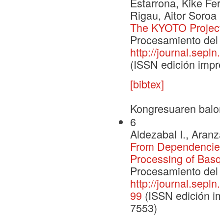
Estarrona, Kike Fe
Rigau, Aitor Soroa
The KYOTO Projec
Procesamiento del 
http://journal.sepl
(ISSN edición impr
[bibtex]
Kongresuaren balo
6
Aldezabal I., Aranz
From Dependencies 
Processing of Bas
Procesamiento del 
http://journal.sepl
99
(ISSN edición im
7553)