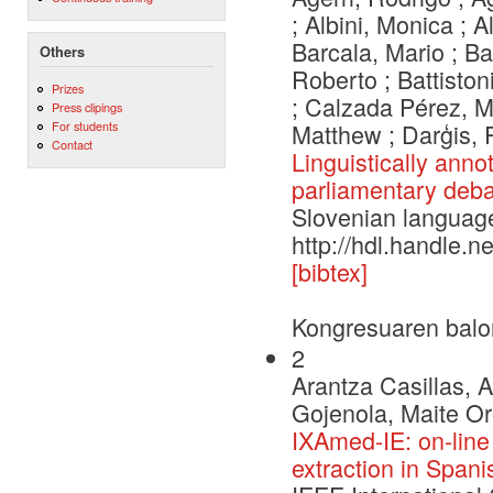
; Albini, Monica ; A
Barcala, Mario ; Ba
Others
Roberto ; Battiston
Prizes
; Calzada Pérez, Ma
Press clipings
For students
Matthew ; Darģis, 
Contact
Linguistically anno
parliamentary deba
Slovenian languag
http://hdl.handle.
[bibtex]
Kongresuaren balo
2
Arantza Casillas, 
Gojenola, Maite Or
IXAmed-IE: on-line
extraction in Spani