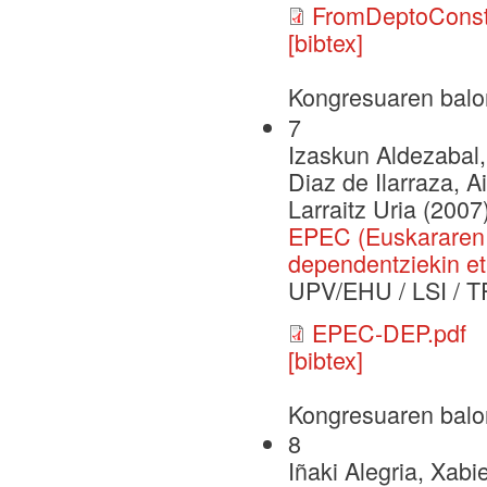
FromDeptoConst
[bibtex]
Kongresuaren balo
7
Izaskun Aldezabal,
Diaz de Ilarraza, A
Larraitz Uria (2007
EPEC (Euskararen 
dependentziekin et
UPV/EHU / LSI / T
EPEC-DEP.pdf
[bibtex]
Kongresuaren balo
8
Iñaki Alegria, Xabi