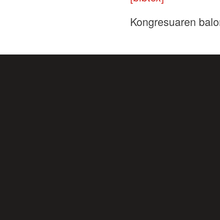
Kongresuaren balo