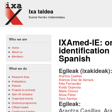
Sk
m
Ixa taldea
co
Euskal Herriko Unibertsitatea
IXAmed-IE: on
Who we are
identificatio
Home
About us
Spanish
Members
What we do
Egileak (ixakideak)
Arantza Casillas
Research lines
Arantza Díaz de Ilarraza
Publications
Kike Fernandez
Patents
Koldo Gojenola
Projects & contracts
Maite Oronoz
Spin-off company
Alicia Pérez
Sara Santiso
Organized events
Egileak:
Doctoral programme
Official master
Arantza Casillas, Ar
Continuous training