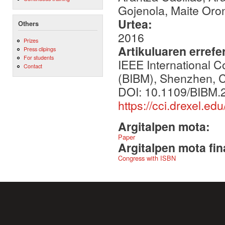
Gojenola, Maite Oron
Urtea:
Others
2016
Prizes
Artikuluaren errefe
Press clipings
For students
IEEE International 
Contact
(BIBM), Shenzhen, C
DOI: 10.1109/BIBM.
https://cci.drexel.e
Argitalpen mota:
Paper
Argitalpen mota fin
Congress with ISBN