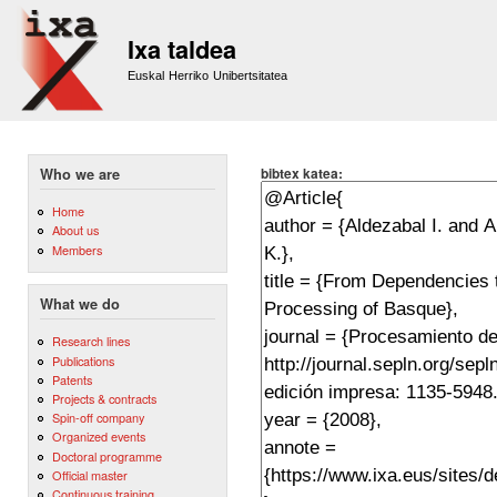
Sk
m
Ixa taldea
co
Euskal Herriko Unibertsitatea
bibtex katea:
Who we are
Home
About us
Members
What we do
Research lines
Publications
Patents
Projects & contracts
Spin-off company
Organized events
Doctoral programme
Official master
Continuous training