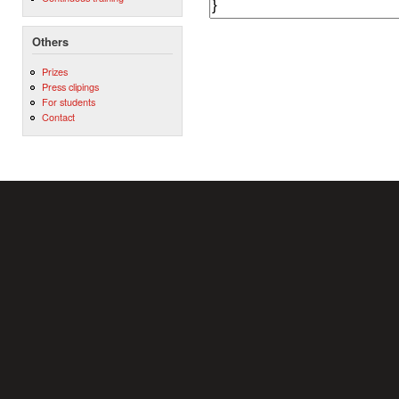
Others
Prizes
Press clipings
For students
Contact