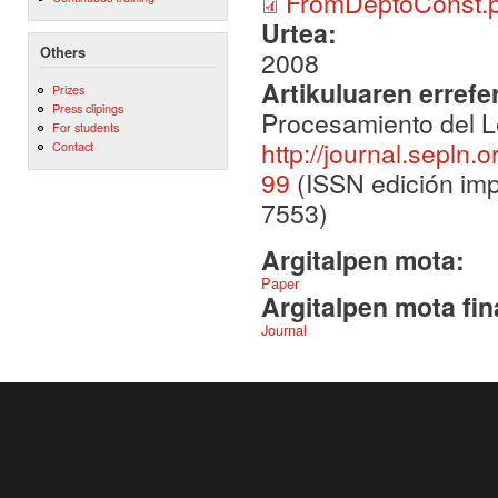
FromDeptoConst.p
Urtea:
Others
2008
Artikuluaren errefe
Prizes
Press clipings
Procesamiento del L
For students
http://journal.sepln.
Contact
99
(ISSN edición imp
7553)
Argitalpen mota:
Paper
Argitalpen mota fin
Journal