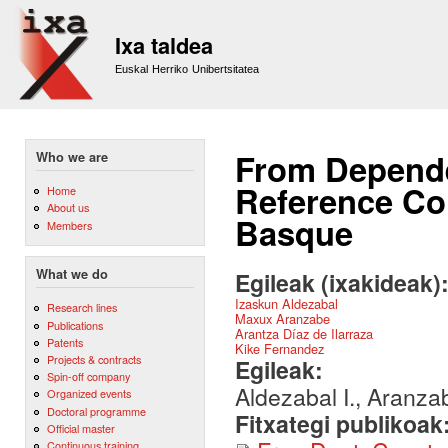
Sk
m
Ixa taldea
co
Euskal Herriko Unibertsitatea
From Depende
Who we are
Reference Cor
Home
About us
Basque
Members
What we do
Egileak (ixakideak)
Izaskun Aldezabal
Research lines
Maxux Aranzabe
Publications
Arantza Díaz de Ilarraza
Patents
Kike Fernandez
Projects & contracts
Egileak:
Spin-off company
Aldezabal I., Aranza
Organized events
Doctoral programme
Fitxategi publikoak
Official master
Continuous training