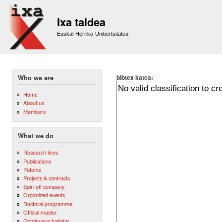
Sk
m
Ixa taldea
co
Euskal Herriko Unibertsitatea
bibtex katea:
Who we are
Home
About us
Members
What we do
Research lines
Publications
Patents
Projects & contracts
Spin-off company
Organized events
Doctoral programme
Official master
Continuous training