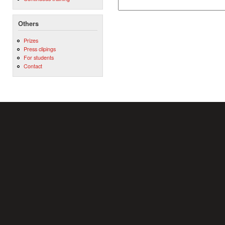
Others
Prizes
Press clipings
For students
Contact