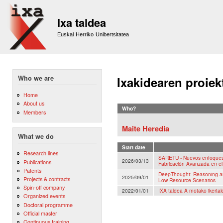
Sk
m
Ixa taldea
co
Euskal Herriko Unibertsitatea
Who we are
Ixakidearen proiek
Home
About us
Who?
Members
Maite Heredia
What we do
Start date
Research lines
SARETU - Nuevos enfoques 
2026/03/13
Publications
Fabricación Avanzada en el
Patents
DeepThought: Reasoning an
2025/09/01
Projects & contracts
Low Resource Scenarios
Spin-off company
2022/01/01
IXA taldea A motako ikertal
Organized events
Doctoral programme
Official master
Continuous training