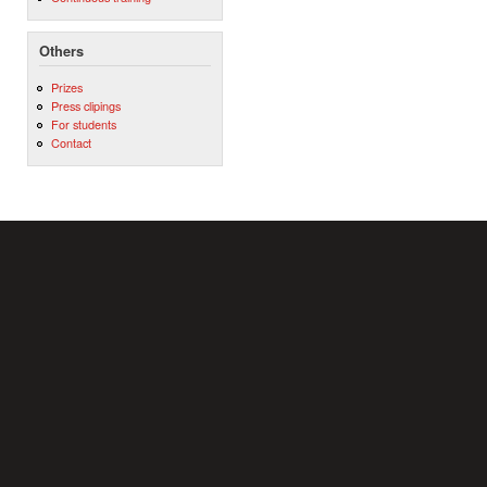
Others
Prizes
Press clipings
For students
Contact