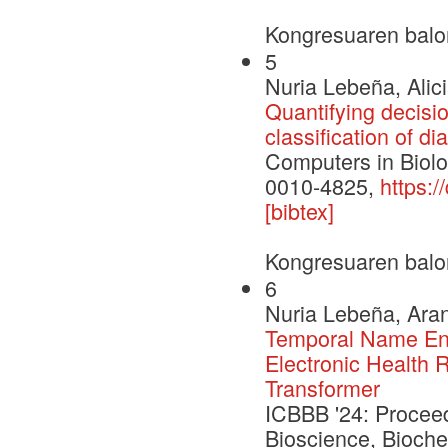
Kongresuaren balo
5
Nuria Lebeña, Alic
Quantifying decisio
classification of d
Computers in Biol
0010-4825,
https:
[bibtex]
Kongresuaren balo
6
Nuria Lebeña, Aran
Temporal Name Enti
Electronic Health 
Transformer
ICBBB '24: Proceed
Bioscience, Bioche