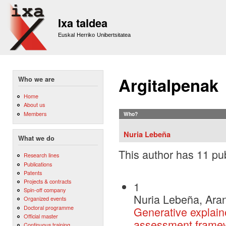
Sk
m
Ixa taldea
co
Euskal Herriko Unibertsitatea
Argitalpenak
Who we are
Home
About us
Members
Who?
Nuria Lebeña
What we do
This author has 11 pub
Research lines
Publications
Patents
Projects & contracts
1
Spin-off company
Nuria Lebeña, Aran
Organized events
Doctoral programme
Generative explain
Official master
assessment frame
Continuous training