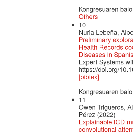
Kongresuaren balo
Others
10
Nuria Lebeña, Albe
Preliminary explora
Health Records codi
Diseases in Spani
Expert Systems wit
https://doi.org/10
[bibtex]
Kongresuaren balo
11
Owen Trigueros, Al
Pérez (2022)
Explainable ICD mul
convolutional atten