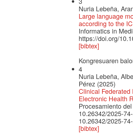
3
Nuria Lebeña, Aran
Large language mo
according to the I
Informatics in Med
https://doi.org/10
[bibtex]
Kongresuaren balo
4
Nuria Lebeña, Albe
Pérez (2025)
Clinical Federated 
Electronic Health 
Procesamiento del 
10.26342/2025-74
10.26342/2025-74
[bibtex]