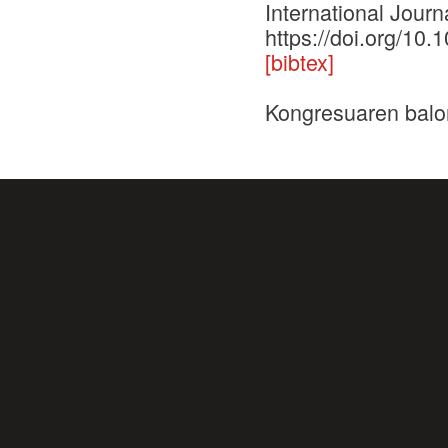
International Journ
https://doi.org/10.
[bibtex]
Kongresuaren balo