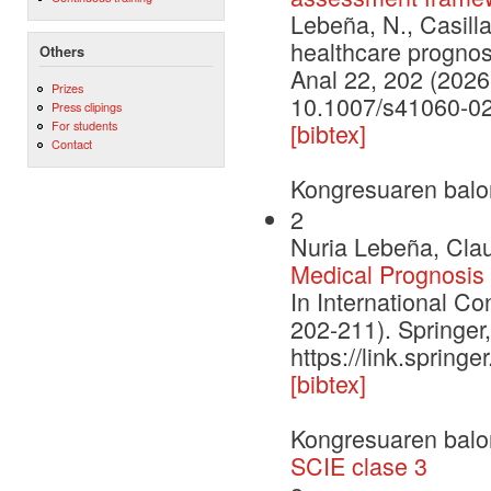
Lebeña, N., Casilla
healthcare prognos
Others
Anal 22, 202 (2026
Prizes
10.1007/s41060-0
Press clipings
For students
[bibtex]
Contact
Kongresuaren balo
2
Nuria Lebeña, Clau
Medical Prognosis 
In International Con
202-211). Springer
https://link.sprin
[bibtex]
Kongresuaren balo
SCIE clase 3