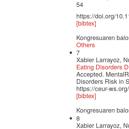
54
https://doi.org/10
[bibtex]
Kongresuaren balo
Others
7
Xabier Larrayoz, N
Eating Disorders 
Accepted. MentalRi
Disorders Risk in 
https://ceur-ws.or
[bibtex]
Kongresuaren balo
8
Xabier Larrayoz, N