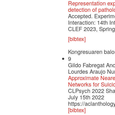
Representation exp
detection of pathol
Accepted. Experimen
Interaction: 14th I
CLEF 2023, Springe
[bibtex]
Kongresuaren balo
9
Gildo Fabregat An
Lourdes Araujo Nur
Approximate Neare
Networks for Suici
CLPsych 2022 Shar
July 15th 2022
https://aclantholo
[bibtex]