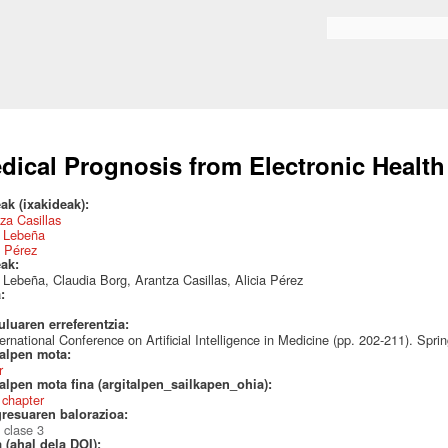
Skip to
main
Search form
content
dical Prognosis from Electronic Healt
ak (ixakideak):
za Casillas
a Lebeña
a Pérez
eak:
 Lebeña, Claudia Borg, Arantza Casillas, Alicia Pérez
a:
uluaren erreferentzia:
ternational Conference on Artificial Intelligence in Medicine (pp. 202-211). Spr
talpen mota:
r
alpen mota fina (argitalpen_sailkapen_ohia):
 chapter
resuaren balorazioa:
 clase 3
 (ahal dela DOI):