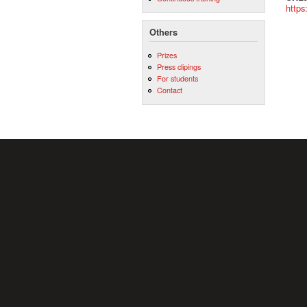
https
Others
Prizes
Press clipings
For students
Contact