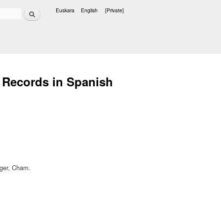
Search
Euskara
English
[Private]
Languages
h Records in Spanish
inger, Cham.