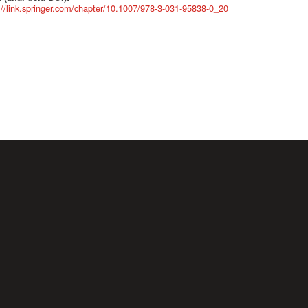
://link.springer.com/chapter/10.1007/978-3-031-95838-0_20