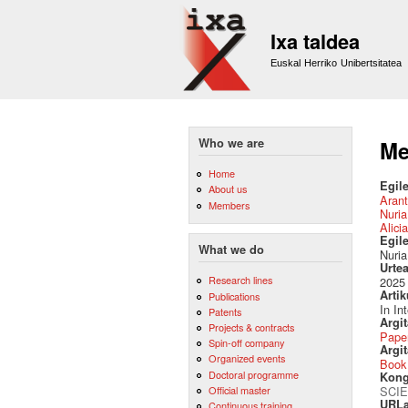
Ixa taldea
Euskal Herriko Unibertsitatea
Who we are
Me
Home
Egile
About us
Arant
Members
Nuri
Alici
Egil
What we do
Nuria
Urte
Research lines
2025
Artik
Publications
In In
Patents
Argi
Projects & contracts
Pape
Spin-off company
Argit
Organized events
Book
Doctoral programme
Kong
Official master
SCIE
URLa
Continuous training