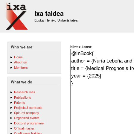
Sk
m
Ixa taldea
co
Euskal Herriko Unibertsitatea
bibtex katea:
Who we are
Home
About us
Members
What we do
Research lines
Publications
Patents
Projects & contracts
Spin-off company
Organized events
Doctoral programme
Official master
Continuous training