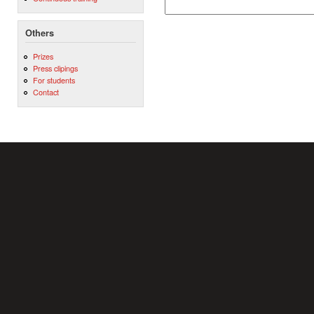
Others
Prizes
Press clipings
For students
Contact