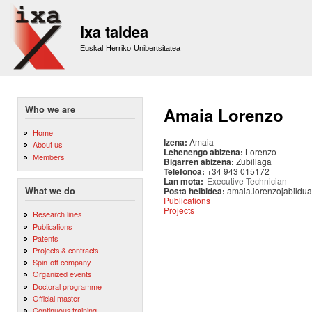
Sk
m
Ixa taldea
co
Euskal Herriko Unibertsitatea
Who we are
Amaia Lorenzo
Home
Izena:
Amaia
About us
Lehenengo abizena:
Lorenzo
Members
Bigarren abizena:
Zubillaga
Telefonoa:
+34 943 015172
Lan mota:
Executive Technician
Posta helbidea:
amaia.lorenzo[abildua
What we do
Publications
Projects
Research lines
Publications
Patents
Projects & contracts
Spin-off company
Organized events
Doctoral programme
Official master
Continuous training