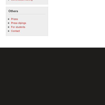
Others
Prizes
Press clipings
For students
Contact