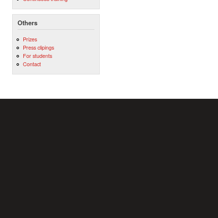
Others
Prizes
Press clipings
For students
Contact