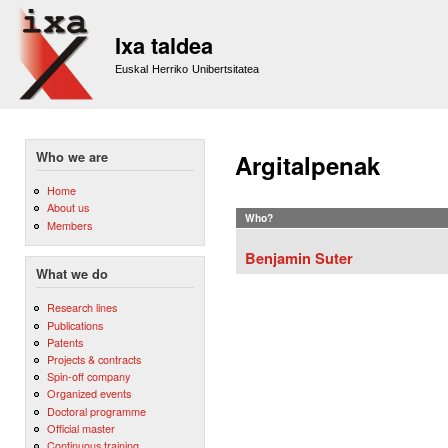
Sk
m
Ixa taldea
co
Euskal Herriko Unibertsitatea
Who we are
Argitalpenak
Home
About us
Who?
Members
Benjamin Suter
What we do
Research lines
Publications
Patents
Projects & contracts
Spin-off company
Organized events
Doctoral programme
Official master
Continuous training