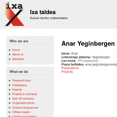
Sk
m
Ixa taldea
co
Euskal Herriko Unibertsitatea
Who we are
Anar Yeginbergen
Home
Izena:
Anar
About us
Lehenengo abizena:
Yeginbergen
Members
Lan mota:
FPI researcher
Posta helbidea:
anar.yeginbergenova
Publications
Projects
What we do
Research lines
Publications
Patents
Projects & contracts
Spin-off company
Organized events
Doctoral programme
Official master
Continuous training