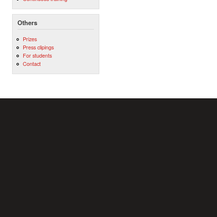
Others
Prizes
Press clipings
For students
Contact