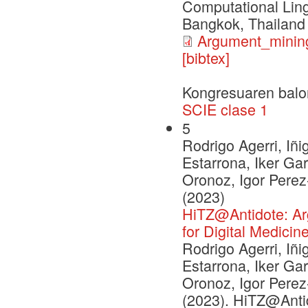
Computational Ling
Bangkok, Thailand
Argument_mining
[bibtex]
Kongresuaren balo
SCIE clase 1
5
Rodrigo Agerri, Iñi
Estarrona, Iker Ga
Oronoz, Igor Pere
(2023)
HiTZ@Antidote: Argu
for Digital Medicin
Rodrigo Agerri, Iñi
Estarrona, Iker Ga
Oronoz, Igor Pere
(2023). HiTZ@Antid