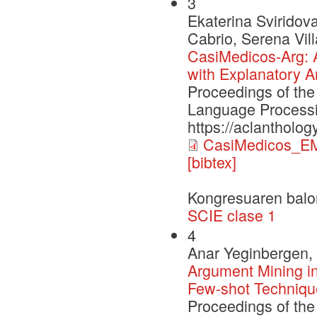
3
Ekaterina Sviridov
Cabrio, Serena Vill
CasiMedicos-Arg: 
with Explanatory A
Proceedings of the
Language Processi
https://aclantholo
CasiMedicos_E
[bibtex]
Kongresuaren balo
SCIE clase 1
4
Anar Yeginbergen, 
Argument Mining in
Few-shot Techniqu
Proceedings of the