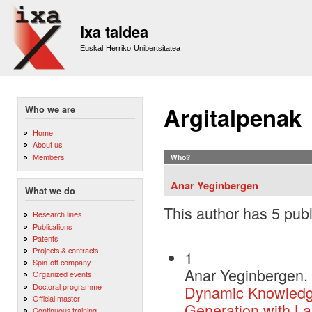
Sk
m
Ixa taldea
co
Euskal Herriko Unibertsitatea
Argitalpenak
Who we are
Home
About us
Members
Who?
Anar Yeginbergen
What we do
This author has 5 publ
Research lines
Publications
Patents
Projects & contracts
1
Spin-off company
Anar Yeginbergen, 
Organized events
Doctoral programme
Dynamic Knowledge
Official master
Generation with L
Continuous training