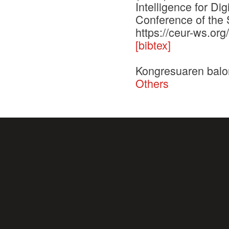
Intelligence for Di
Conference of the 
https://ceur-ws.or
[bibtex]
Kongresuaren balo
Others