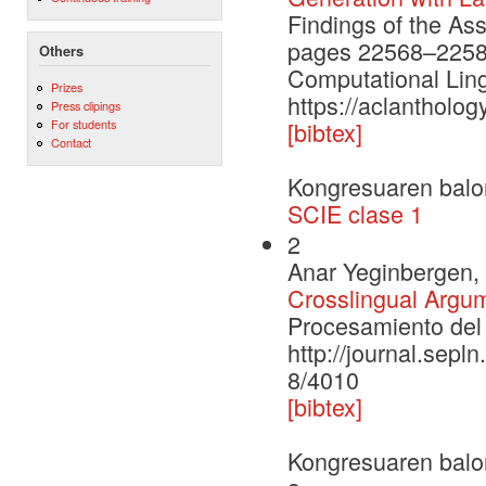
Findings of the As
pages 22568–22584.
Others
Computational Ling
Prizes
https://aclantholog
Press clipings
For students
[bibtex]
Contact
Kongresuaren balo
SCIE clase 1
2
Anar Yeginbergen, 
Crosslingual Argu
Procesamiento del 
http://journal.sepl
8/4010
[bibtex]
Kongresuaren balo