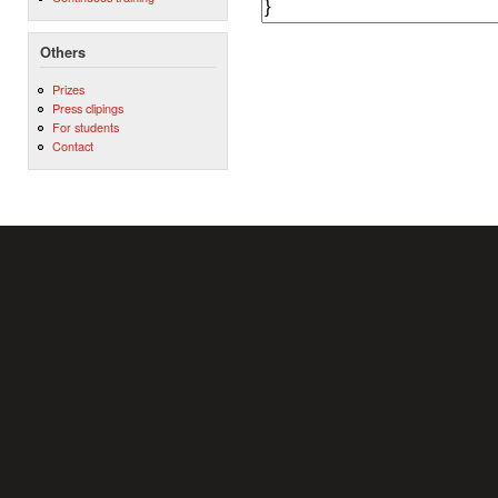
Others
Prizes
Press clipings
For students
Contact