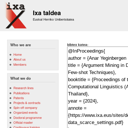
Sk
m
Ixa taldea
co
Euskal Herriko Unibertsitatea
bibtex katea:
Who we are
Home
About us
Members
What we do
Research lines
Publications
Patents
Projects & contracts
Spin-off company
Organized events
Doctoral programme
Official master
Continuous training