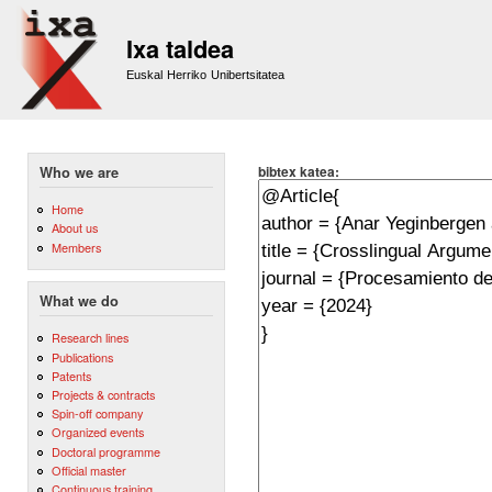
Sk
m
Ixa taldea
co
Euskal Herriko Unibertsitatea
bibtex katea:
Who we are
Home
About us
Members
What we do
Research lines
Publications
Patents
Projects & contracts
Spin-off company
Organized events
Doctoral programme
Official master
Continuous training