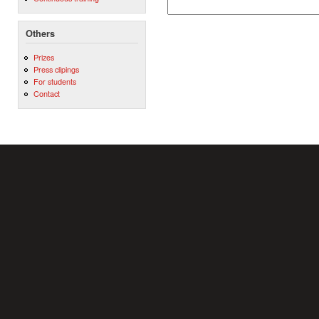
Others
Prizes
Press clipings
For students
Contact