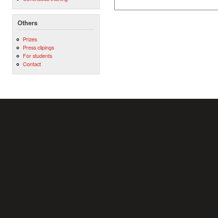
Others
Prizes
Press clipings
For students
Contact