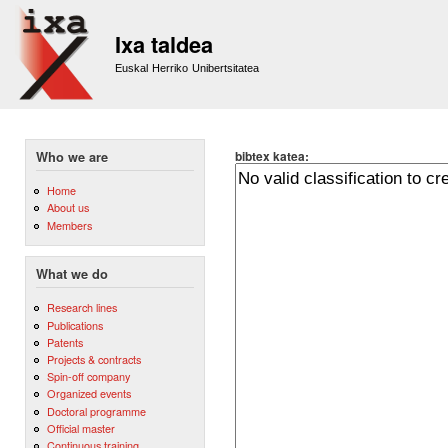
Sk
m
Ixa taldea
co
Euskal Herriko Unibertsitatea
bibtex katea:
Who we are
Home
About us
Members
What we do
Research lines
Publications
Patents
Projects & contracts
Spin-off company
Organized events
Doctoral programme
Official master
Continuous training