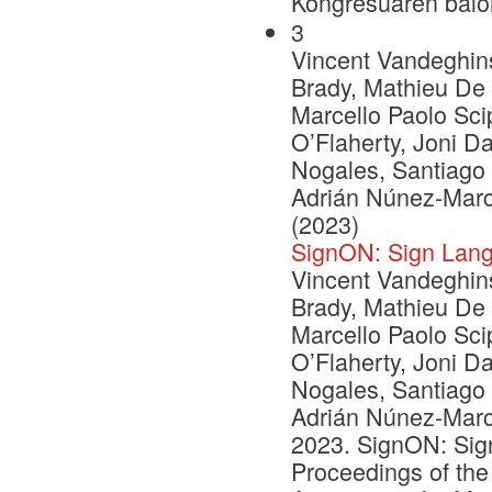
Kongresuaren balo
3
Vincent Vandeghinst
Brady, Mathieu De 
Marcello Paolo Scip
O’Flaherty, Joni D
Nogales, Santiago
Adrián Núnez-Marc
(2023)
SignON: Sign Lang
Vincent Vandeghinst
Brady, Mathieu De 
Marcello Paolo Scip
O’Flaherty, Joni D
Nogales, Santiago
Adrián Núnez-Marc
2023. SignON: Sign
Proceedings of the