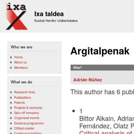
Sk
m
Ixa taldea
co
Euskal Herriko Unibertsitatea
Argitalpenak
Who we are
Home
About us
Members
Who?
Adrián Núñez
What we do
This author has 6 publ
Research lines
Publications
Patents
Projects & contracts
1
Spin-off company
Bittor Alkain, Adr
Organized events
Doctoral programme
Fernández, Olatz 
Official master
Critical analysis o
Continuous training