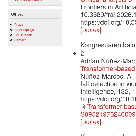
Frontiers in Artific
10.3389/frai.2026
Others
https://doi.org/10
Prizes
[bibtex]
Press clipings
For students
Contact
Kongresuaren balo
2
Adrián Núñez-Marc
Transformer-based f
Núñez-Marcos, A., 
fall detection in vi
Intelligence, 132, 
https://doi.org/10
Transformer-based
S095219762400095
[bibtex]