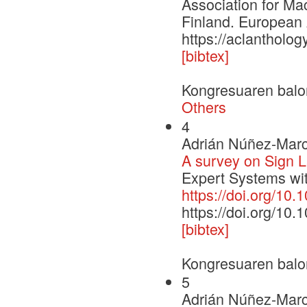
Association for Ma
Finland. European 
https://aclantholo
[bibtex]
Kongresuaren balo
Others
4
Adrián Núñez-Marc
A survey on Sign 
Expert Systems wit
https://doi.org/10
https://doi.org/10
[bibtex]
Kongresuaren balo
5
Adrián Núñez-Marc