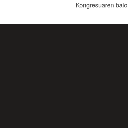
Kongresuaren balo