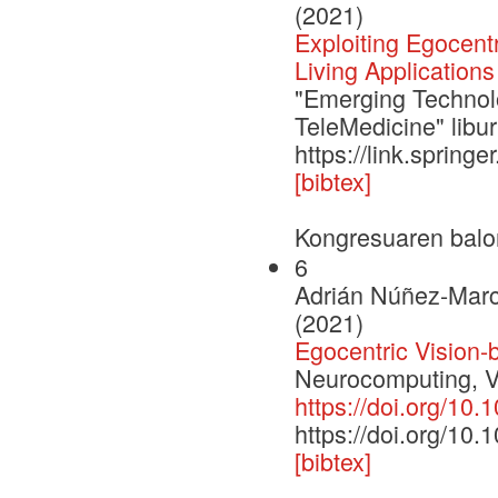
(2021)
Exploiting Egocent
Living Applications
"Emerging Technolo
TeleMedicine" libu
https://link.sprin
[bibtex]
Kongresuaren balo
6
Adrián Núñez-Marc
(2021)
Egocentric Vision-
Neurocomputing, V
https://doi.org/10
https://doi.org/10
[bibtex]