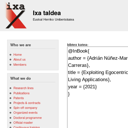
Sk
m
Ixa taldea
co
Euskal Herriko Unibertsitatea
bibtex katea:
Who we are
Home
About us
Members
What we do
Research lines
Publications
Patents
Projects & contracts
Spin-off company
Organized events
Doctoral programme
Official master
Continuous training