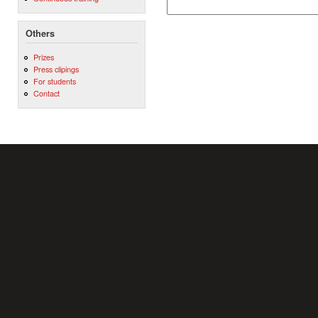
Others
Prizes
Press clipings
For students
Contact