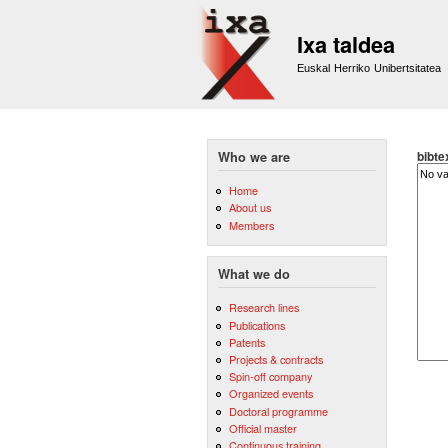
Ixa taldea
Euskal Herriko Unibertsitatea
bibte
Who we are
Home
About us
Members
What we do
Research lines
Publications
Patents
Projects & contracts
Spin-off company
Organized events
Doctoral programme
Official master
Continuous training