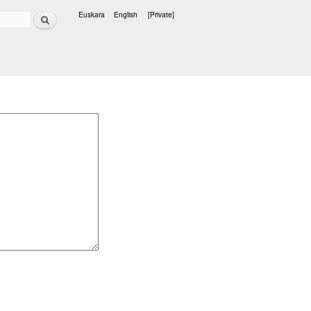
Search
Euskara
English
[Private]
Languages