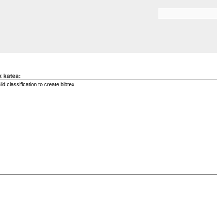
Skip to
main
Search form
content
x katea: