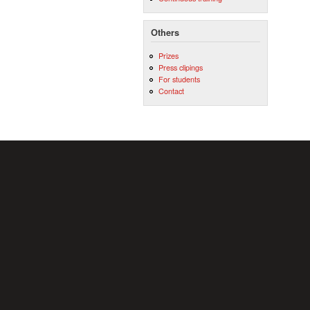
Others
Prizes
Press clipings
For students
Contact