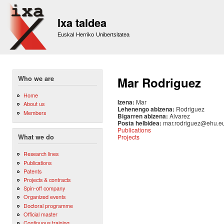
Sk
m
Ixa taldea
co
Euskal Herriko Unibertsitatea
Who we are
Mar Rodriguez
Home
Izena:
Mar
About us
Lehenengo abizena:
Rodriguez
Members
Bigarren abizena:
Alvarez
Posta helbidea:
mar.rodriguez@ehu.e
Publications
Projects
What we do
Research lines
Publications
Patents
Projects & contracts
Spin-off company
Organized events
Doctoral programme
Official master
Continuous training