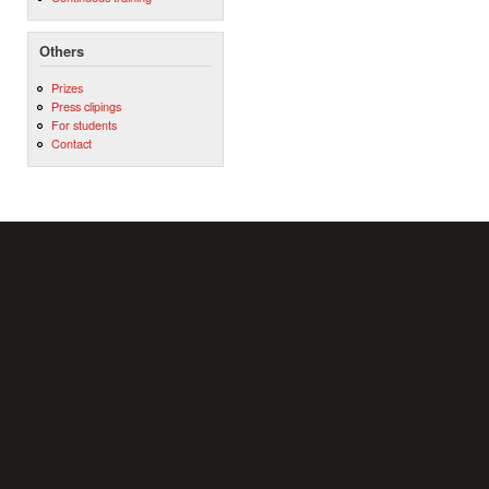
Others
Prizes
Press clipings
For students
Contact