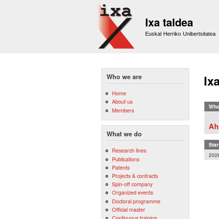
Ixa taldea
Euskal Herriko Unibertsitatea
Who we are
Ix
Home
About us
Who
Members
Ah
What we do
Star
Research lines
202
Publications
Patents
Projects & contracts
Spin-off company
Organized events
Doctoral programme
Official master
Continuous training