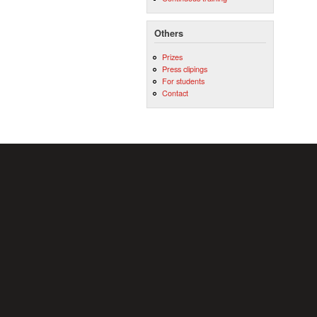
Others
Prizes
Press clipings
For students
Contact