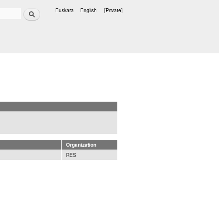
Search
Euskara
English
[Private]
Languages
Organization
RES