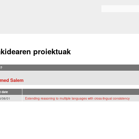
Skip to
main
Search form
content
akidearen proiektuak
?
med Salem
t date
6/06/01
Extending reasoning to multiple languages with cross-lingual consistency