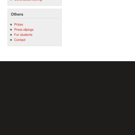
Others
Prizes
Press clipings
For students
Contact