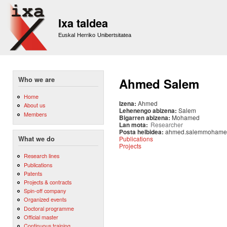
Sk
m
Ixa taldea
co
Euskal Herriko Unibertsitatea
Who we are
Ahmed Salem
Home
Izena:
Ahmed
About us
Lehenengo abizena:
Salem
Members
Bigarren abizena:
Mohamed
Lan mota:
Researcher
Posta helbidea:
ahmed.salemmohame
Publications
What we do
Projects
Research lines
Publications
Patents
Projects & contracts
Spin-off company
Organized events
Doctoral programme
Official master
Continuous training