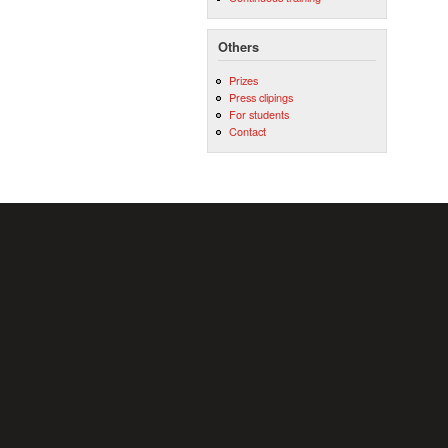
Others
Prizes
Press clipings
For students
Contact