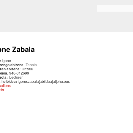
Skip to
main
Search form
content
one Zabala
:
Igone
nengo abizena:
Zabala
ren abizena:
Unzalu
onoa:
946-012699
mota:
Lecturer
 helbidea:
igone.zabala[abildua|at]ehu.eus
cations
cts