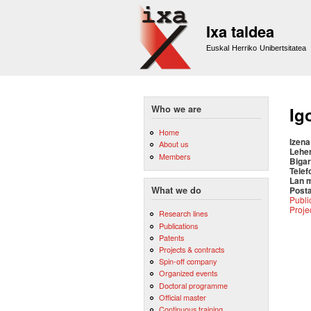
Ixa taldea
Euskal Herriko Unibertsitatea
Who we are
Ig
Home
Izena
About us
Lehe
Members
Bigar
Telef
Lan 
Posta
What we do
Publi
Proje
Research lines
Publications
Patents
Projects & contracts
Spin-off company
Organized events
Doctoral programme
Official master
Continuous training