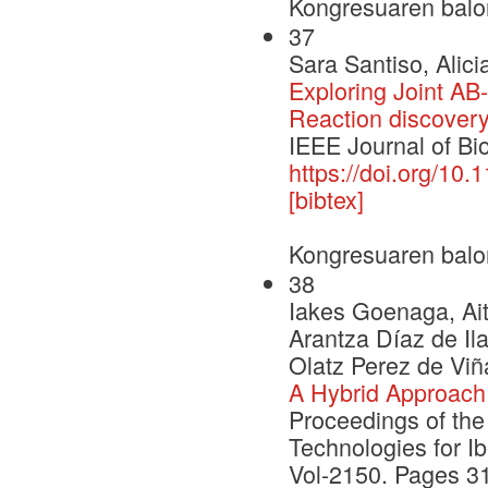
Kongresuaren balo
37
Sara Santiso, Alici
Exploring Joint A
Reaction discover
IEEE Journal of Bi
https://doi.org/10
[bibtex]
Kongresuaren balo
38
Iakes Goenaga, Ait
Arantza Díaz de Il
Olatz Perez de Viñ
A Hybrid Approach 
Proceedings of th
Technologies for I
Vol-2150. Pages 3