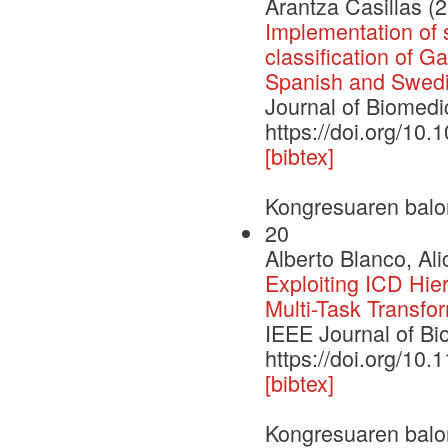
Arantza Casillas (
Implementation of 
classification of G
Spanish and Swed
Journal of Biomedi
https://doi.org/10.
[bibtex]
Kongresuaren balo
20
Alberto Blanco, Ali
Exploiting ICD Hie
Multi-Task Transfo
IEEE Journal of Bi
https://doi.org/10
[bibtex]
Kongresuaren balo