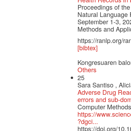
Proceedings of the
Natural Language 
September 1-3, 20
Methods and Applic
https://ranlp.org/
[bibtex]
Kongresuaren balo
Others
25
Sara Santiso , Alic
Adverse Drug Reacti
errors and sub-dom
Computer Methods 
https://www.scienc
?dgci...
https://doi.org/10