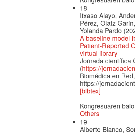
18
Itxaso Alayo, Ander
Pérez, Olatz Garin,
Yolanda Pardo (20
A baseline model f
Patient-Reported 
virtual library
Jornada científic
(
https://jornadacien
Biomédica en Red, 
https://jornadacien
[bibtex]
Kongresuaren balo
Others
19
Alberto Blanco, So