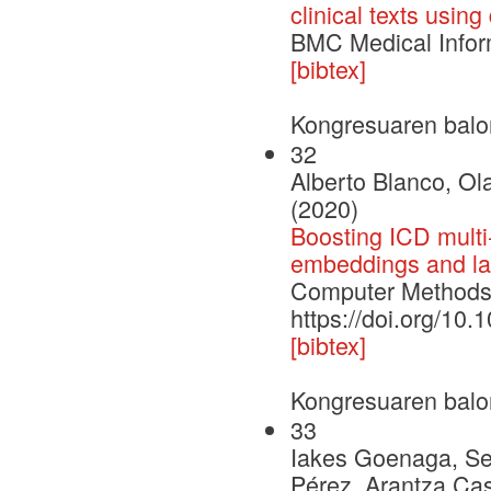
clinical texts usin
BMC Medical Infor
[bibtex]
Kongresuaren balo
32
Alberto Blanco, Ola
(2020)
Boosting ICD multi-
embeddings and lab
Computer Methods 
https://doi.org/10
[bibtex]
Kongresuaren balo
33
Iakes Goenaga, Ser
Pérez, Arantza Cas