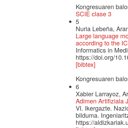
Kongresuaren balo
SCIE clase 3
5
Nuria Lebeña, Aran
Large language mo
according to the I
Informatics in Med
https://doi.org/10
[bibtex]
Kongresuaren balo
6
Xabier Larrayoz, Ar
Adimen Artifiziala
VI. Ikergazte. Naz
bilduma. Ingeniarit
https://aldizkariak