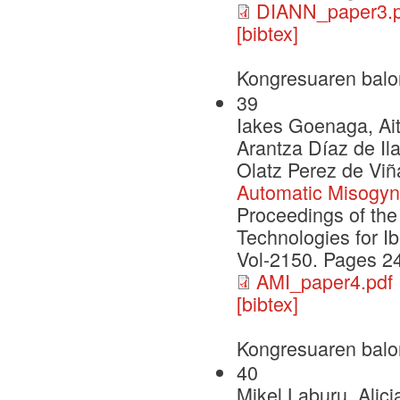
DIANN_paper3.p
[bibtex]
Kongresuaren balo
39
Iakes Goenaga, Ait
Arantza Díaz de Il
Olatz Perez de Viñ
Automatic Misogyny
Proceedings of th
Technologies for I
Vol-2150. Pages 2
AMI_paper4.pdf
[bibtex]
Kongresuaren balo
40
Mikel Laburu, Alic