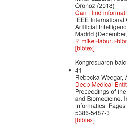
Oronoz (2018)
Can I find informa
IEEE International
Artificial Intellig
Madrid (December,
mikel-laburu-bib
[bibtex]
Kongresuaren balo
41
Rebecka Weegar, Al
Deep Medical Entit
Proceedings of the
and Biomedicine. I
Informatics. Pages
5386-5487-3
[bibtex]