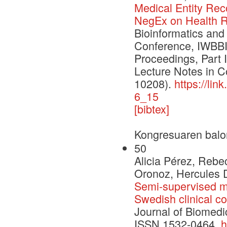
Medical Entity Rec
NegEx on Health R
Bioinformatics and
Conference, IWBBI
Proceedings, Part 
Lecture Notes in 
10208).
https://li
6_15
[bibtex]
Kongresuaren balo
50
Alicia Pérez, Rebe
Oronoz, Hercules D
Semi-supervised me
Swedish clinical c
Journal of Biomedi
ISSN 1532-0464,
h