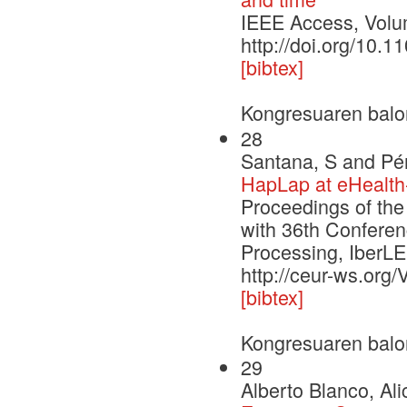
IEEE Access, Vol
http://doi.org/10
[bibtex]
Kongresuaren balo
28
Santana, S and Pér
HapLap at eHealth
Proceedings of the
with 36th Conferen
Processing, Iber
http://ceur-ws.org
[bibtex]
Kongresuaren balo
29
Alberto Blanco, Al