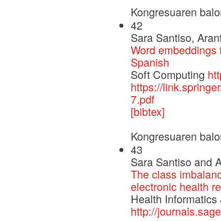
Kongresuaren balo
42
Sara Santiso, Aran
Word embeddings fo
Spanish
Soft Computing
ht
https://link.sprin
7.pdf
[bibtex]
Kongresuaren balo
43
Sara Santiso and A
The class imbalanc
electronic health r
Health Informatics
http://journals.s