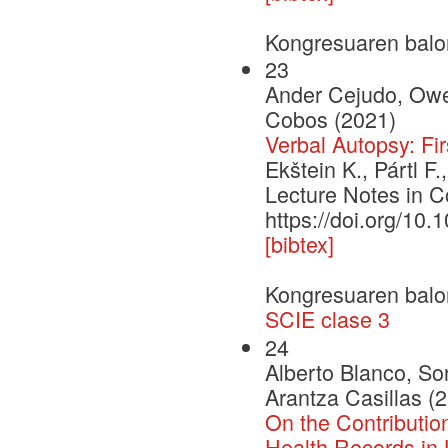
Kongresuaren balo
23
Ander Cejudo, Owen
Cobos (2021)
Verbal Autopsy: Fi
Ekštein K., Pártl 
Lecture Notes in C
https://doi.org/10
[bibtex]
Kongresuaren balo
SCIE clase 3
24
Alberto Blanco, So
Arantza Casillas (
On the Contributio
Health Records in