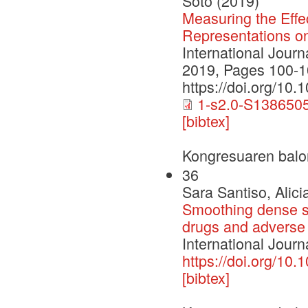
Soto (2019)
Measuring the Effe
Representations o
International Jour
2019, Pages 100-1
https://doi.org/10.
1-s2.0-S138650
[bibtex]
Kongresuaren balo
36
Sara Santiso, Alici
Smoothing dense sp
drugs and adverse 
International Journ
https://doi.org/10.
[bibtex]