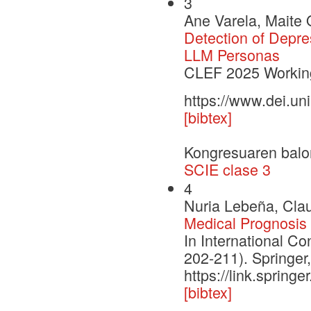
3
Ane Varela, Maite 
Detection of Depre
LLM Personas
CLEF 2025 Working
https://www.dei.un
[bibtex]
Kongresuaren balo
SCIE clase 3
4
Nuria Lebeña, Clau
Medical Prognosis 
In International Con
202-211). Springer
https://link.sprin
[bibtex]