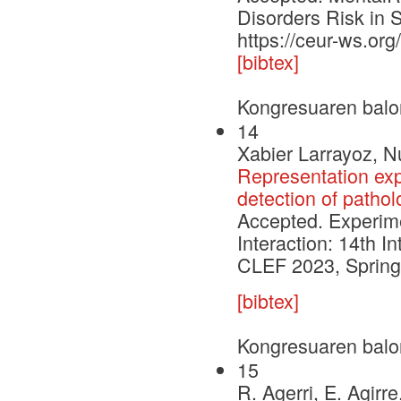
Disorders Risk in 
https://ceur-ws.or
[bibtex]
Kongresuaren balo
14
Xabier Larrayoz, N
Representation exp
detection of pathol
Accepted. Experimen
Interaction: 14th I
CLEF 2023, Springe
[bibtex]
Kongresuaren balo
15
R. Agerri, E. Agirre