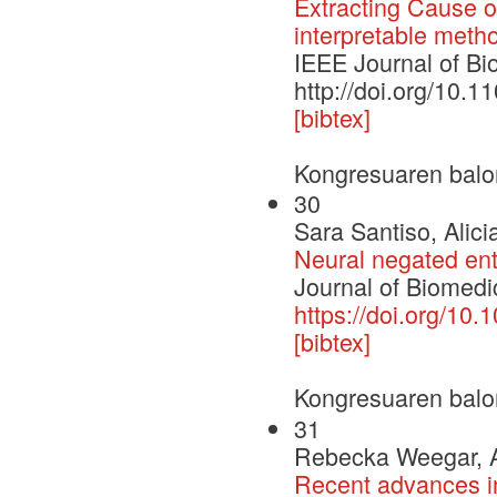
Extracting Cause o
interpretable meth
IEEE Journal of Bi
http://doi.org/10.
[bibtex]
Kongresuaren balo
30
Sara Santiso, Alic
Neural negated enti
Journal of Biomedic
https://doi.org/10.
[bibtex]
Kongresuaren balo
31
Rebecka Weegar, Al
Recent advances in