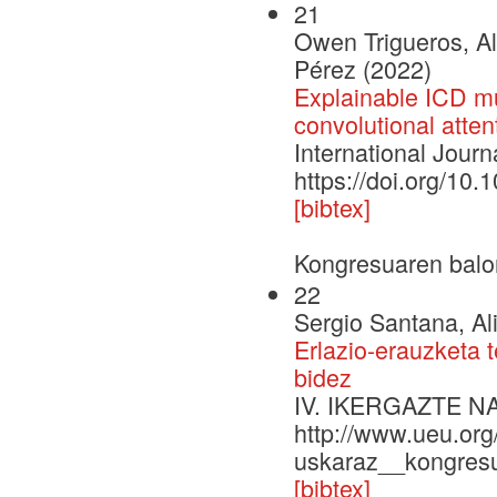
21
Owen Trigueros, Al
Pérez (2022)
Explainable ICD mul
convolutional atten
International Journ
https://doi.org/10.
[bibtex]
Kongresuaren balo
22
Sergio Santana, Al
Erlazio-erauzketa 
bidez
IV. IKERGAZTE 
http://www.ueu.org
uskaraz__kongresu
[bibtex]