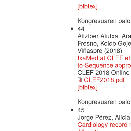
[bibtex]
Kongresuaren balo
44
Aitziber Atutxa, A
Fresno, Koldo Goje
Viñaspre (2018)
IxaMed at CLEF eH
to-Sequence appr
CLEF 2018 Online
CLEF2018.pdf
[bibtex]
Kongresuaren balo
45
Jorge Pérez, Alici
Cardiology record m