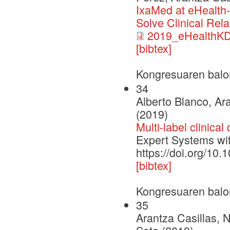
IxaMed at eHealth-
Solve Clinical Rela
2019_eHealthK
[bibtex]
Kongresuaren balo
34
Alberto Blanco, Ara
(2019)
Multi-label clinical
Expert Systems wi
https://doi.org/10
[bibtex]
Kongresuaren balo
35
Arantza Casillas, 