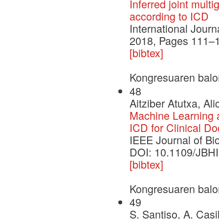
Inferred joint mult
according to ICD
International Jour
2018, Pages 111–
[bibtex]
Kongresuaren balo
48
Aitziber Atutxa, Al
Machine Learning 
ICD for Clinical D
IEEE Journal of Bi
DOI: 10.1109/JBH
[bibtex]
Kongresuaren balo
49
S. Santiso, A. Casi