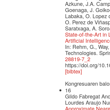
Azkune, J.A. Campos
Goenaga, J. Goikoe
Labaka, O. Lopez d
O. Perez de Viñaspr
Saratxaga, A. Soro
State-of-the-Art i
Artificial Intelligen
In: Rehm, G., Way,
Technologies. Spr
28819-7_2
https://doi.org/10
[bibtex]
Kongresuaren balo
16
Gildo Fabregat An
Lourdes Araujo Nur
Approximate Neare