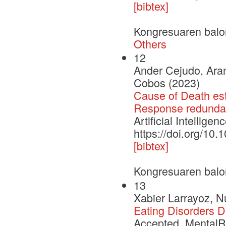
[bibtex]
Kongresuaren balo
Others
12
Ander Cejudo, Aran
Cobos (2023)
Cause of Death est
Response redundan
Artificial Intellige
https://doi.org/10
[bibtex]
Kongresuaren balo
13
Xabier Larrayoz, N
Eating Disorders 
Accepted. MentalRi