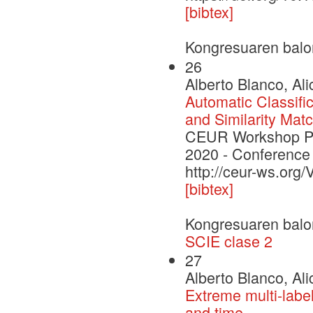
[bibtex]
Kongresuaren balo
26
Alberto Blanco, Ali
Automatic Classific
and Similarity Mat
CEUR Workshop Pro
2020 - Conference
http://ceur-ws.org
[bibtex]
Kongresuaren balo
SCIE clase 2
27
Alberto Blanco, Ali
Extreme multi-label 
and time