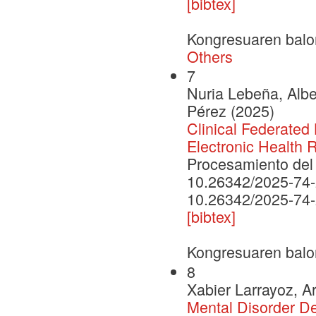
[bibtex]
Kongresuaren balo
Others
7
Nuria Lebeña, Albe
Pérez (2025)
Clinical Federated 
Electronic Health 
Procesamiento del 
10.26342/2025-74
10.26342/2025-74
[bibtex]
Kongresuaren balo
8
Xabier Larrayoz, A
Mental Disorder D