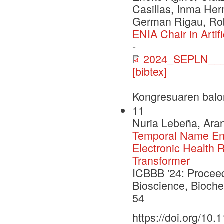
Casillas, Inma Her
German Rigau, Rob
ENIA Chair in Arti
-
2024_SEPLN___
[bibtex]
Kongresuaren balo
11
Nuria Lebeña, Aran
Temporal Name Enti
Electronic Health 
Transformer
ICBBB '24: Proceed
Bioscience, Bioche
54
https://doi.org/10