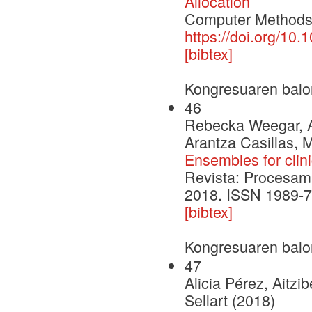
Allocation
Computer Methods 
https://doi.org/10
[bibtex]
Kongresuaren balo
46
Rebecka Weegar, Al
Arantza Casillas, 
Ensembles for clini
Revista: Procesami
2018. ISSN 1989-7
[bibtex]
Kongresuaren balo
47
Alicia Pérez, Aitzi
Sellart (2018)