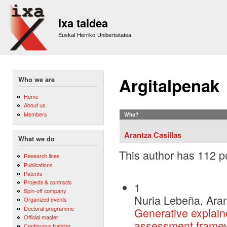
Sk
m
Ixa taldea
co
Euskal Herriko Unibertsitatea
Argitalpenak
Who we are
Home
About us
Members
Who?
Arantza Casillas
What we do
This author has 112 pu
Research lines
Publications
Patents
Projects & contracts
1
Spin-off company
Nuria Lebeña, Aran
Organized events
Doctoral programme
Generative explain
Official master
assessment frame
Continuous training