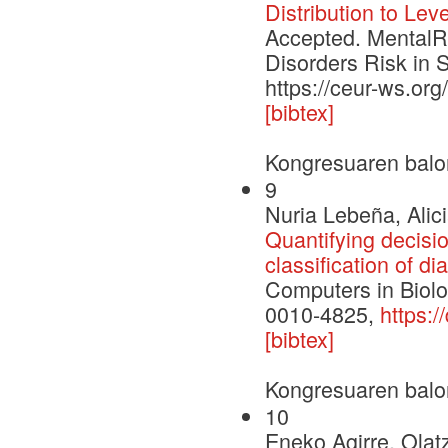
Distribution to Lev
Accepted. MentalRi
Disorders Risk in 
https://ceur-ws.o
[bibtex]
Kongresuaren balo
9
Nuria Lebeña, Alic
Quantifying decisio
classification of d
Computers in Biol
0010-4825,
https:
[bibtex]
Kongresuaren balo
10
Eneko Agirre, Olat