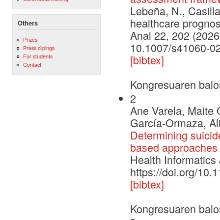
Lebeña, N., Casilla
healthcare prognos
Others
Anal 22, 202 (2026
Prizes
10.1007/s41060-0
Press clipings
For students
[bibtex]
Contact
Kongresuaren balo
2
Ane Varela, Maite 
García-Ormaza, Ali
Determining suicide
based approaches
Health Informatics
https://doi.org/1
[bibtex]
Kongresuaren balo