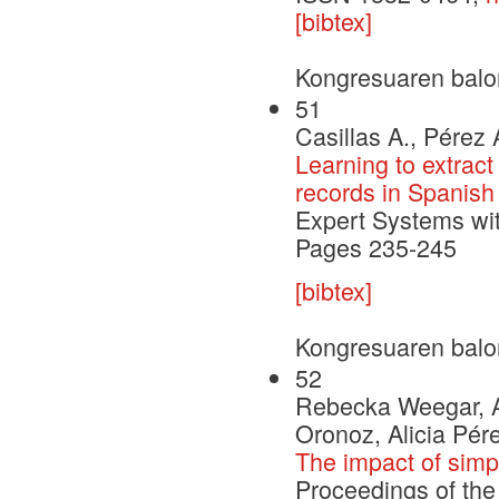
[bibtex]
Kongresuaren balo
51
Casillas A., Pérez 
Learning to extract
records in Spanish
Expert Systems wi
Pages 235-245
[bibtex]
Kongresuaren balo
52
Rebecka Weegar, Ar
Oronoz, Alicia Pér
The impact of simp
Proceedings of the