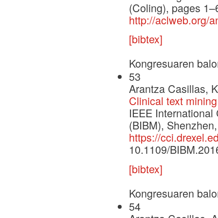
(Coling), pages 1
http://aclweb.org
[bibtex]
Kongresuaren balo
53
Arantza Casillas, 
Clinical text mining
IEEE International
(BIBM), Shenzhen,
https://cci.drexel
10.1109/BIBM.201
[bibtex]
Kongresuaren balo
54