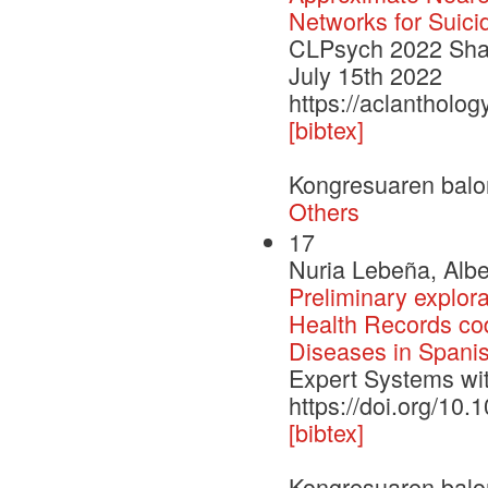
Networks for Suici
CLPsych 2022 Shar
July 15th 2022
https://aclantholo
[bibtex]
Kongresuaren balo
Others
17
Nuria Lebeña, Albe
Preliminary explora
Health Records codi
Diseases in Spani
Expert Systems wit
https://doi.org/10
[bibtex]
Kongresuaren balo