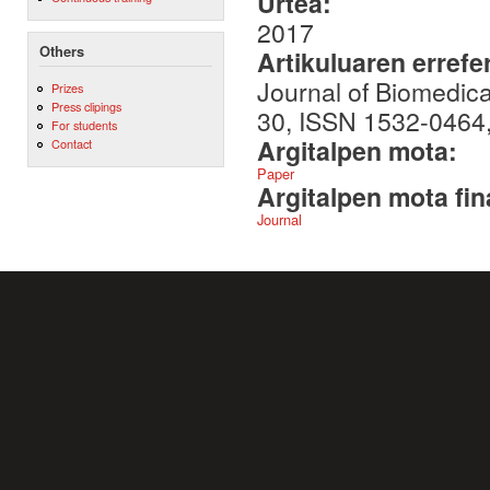
Urtea:
2017
Others
Artikuluaren errefe
Journal of Biomedica
Prizes
Press clipings
30, ISSN 1532-0464
For students
Argitalpen mota:
Contact
Paper
Argitalpen mota fin
Journal