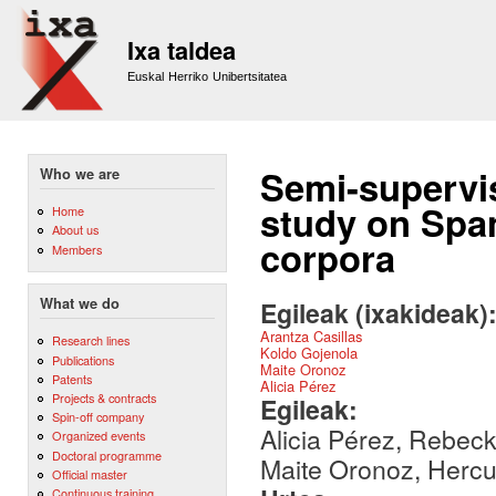
Sk
m
Ixa taldea
co
Euskal Herriko Unibertsitatea
Semi-supervis
Who we are
study on Span
Home
About us
corpora
Members
What we do
Egileak (ixakideak)
Arantza Casillas
Research lines
Koldo Gojenola
Publications
Maite Oronoz
Patents
Alicia Pérez
Projects & contracts
Egileak:
Spin-off company
Alicia Pérez, Rebeck
Organized events
Doctoral programme
Maite Oronoz, Hercu
Official master
Continuous training