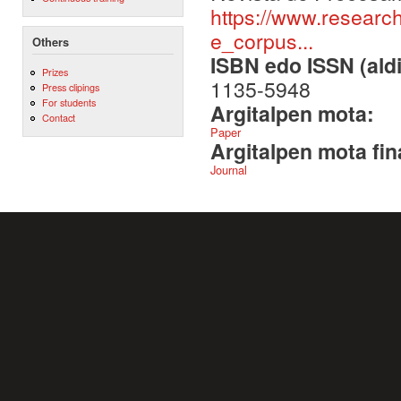
https://www.researc
e_corpus...
Others
ISBN edo ISSN (aldi
Prizes
1135-5948
Press clipings
For students
Argitalpen mota:
Contact
Paper
Argitalpen mota fin
Journal