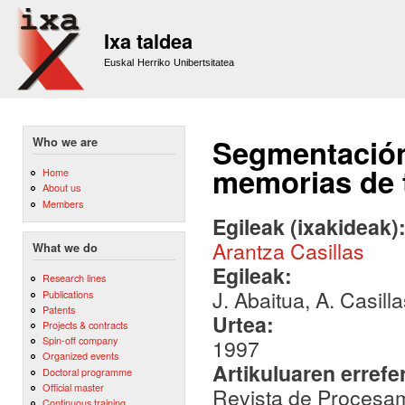
Sk
m
Ixa taldea
co
Euskal Herriko Unibertsitatea
Segmentación
Who we are
memorias de 
Home
About us
Members
Egileak (ixakideak)
Arantza Casillas
What we do
Egileak:
Research lines
J. Abaitua, A. Casill
Publications
Patents
Urtea:
Projects & contracts
Spin-off company
1997
Organized events
Artikuluaren errefe
Doctoral programme
Official master
Revista de Procesami
Continuous training