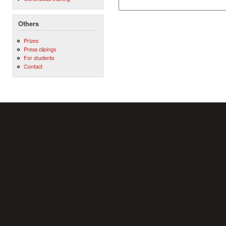
Others
Prizes
Press clipings
For students
Contact