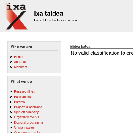
Sk
m
Ixa taldea
co
Euskal Herriko Unibertsitatea
bibtex katea:
Who we are
Home
About us
Members
What we do
Research lines
Publications
Patents
Projects & contracts
Spin-off company
Organized events
Doctoral programme
Official master
Continuous training