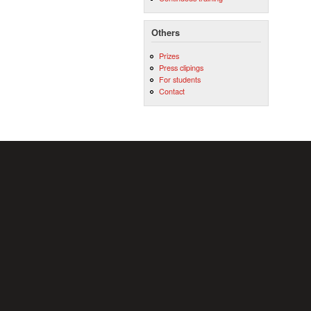
Others
Prizes
Press clipings
For students
Contact