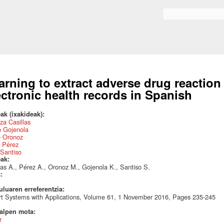
Skip to
main
Search form
content
arning to extract adverse drug reaction
ectronic health records in Spanish
ak (ixakideak):
za Casillas
o Gojenola
e Oronoz
a Pérez
Santiso
eak:
las A., Pérez A., Oronoz M., Gojenola K., Santiso S.
a:
uluaren erreferentzia:
t Systems with Applications, Volume 61, 1 November 2016, Pages 235-245
talpen mota:
r