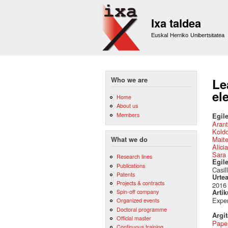
Ixa taldea
Euskal Herriko Unibertsitatea
Who we are
Le
el
Home
About us
Members
Egile
Arant
Kold
Mait
What we do
Alici
Sara 
Research lines
Egil
Publications
Casil
Patents
Urte
Projects & contracts
2016
Spin-off company
Artik
Exper
Organized events
Doctoral programme
Argi
Official master
Pape
Continuous training