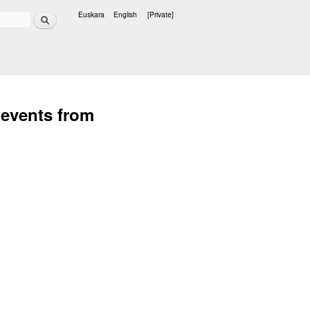
Search
Euskara
English
[Private]
Languages
 events from