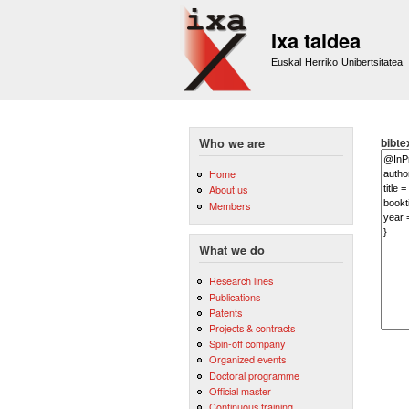
Ixa taldea
Euskal Herriko Unibertsitatea
bibte
Who we are
Home
About us
Members
What we do
Research lines
Publications
Patents
Projects & contracts
Spin-off company
Organized events
Doctoral programme
Official master
Continuous training