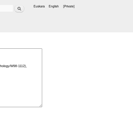
Search
Euskara
English
[Private]
Languages