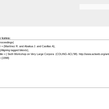
Skip to
main
Search form
content
x katea: