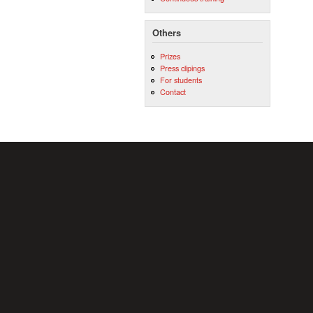
Others
Prizes
Press clipings
For students
Contact