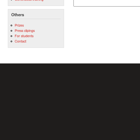
Others
Prizes
Press clipings
For students
Contact