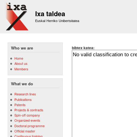
Sk
m
Ixa taldea
co
Euskal Herriko Unibertsitatea
bibtex katea:
Who we are
Home
About us
Members
What we do
Research lines
Publications
Patents
Projects & contracts
Spin-off company
Organized events
Doctoral programme
Official master
Continuous training