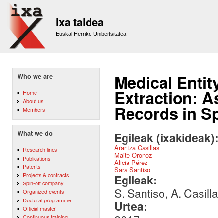
Sk
m
Ixa taldea
co
Euskal Herriko Unibertsitatea
Medical Entit
Who we are
Extraction: 
Home
About us
Records in S
Members
What we do
Egileak (ixakideak)
Arantza Casillas
Research lines
Maite Oronoz
Publications
Alicia Pérez
Patents
Sara Santiso
Projects & contracts
Egileak:
Spin-off company
S. Santiso, A. Casill
Organized events
Doctoral programme
Urtea:
Official master
Continuous training