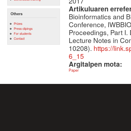
2017
Artikuluaren errefe
Others
Bioinformatics and B
Conference, IWBBIO 
Prizes
Press clipings
Proceedings, Part I.
For students
Lecture Notes in Co
Contact
10208).
https://link
6_15
Argitalpen mota:
Paper