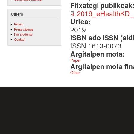
Fitxategi publikoak
2019_eHealthKD_
Others
Urtea:
Prizes
2019
Press clipings
For students
ISBN edo ISSN (aldi
Contact
ISSN 1613-0073
Argitalpen mota:
Paper
Argitalpen mota fin
Other