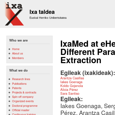
Sk
m
Ixa taldea
co
Euskal Herriko Unibertsitatea
IxaMed at eH
Who we are
Different Par
Home
About us
Extraction
Members
What we do
Egileak (ixakideak)
Arantza Casillas
Research lines
Iakes Goenaga
Publications
Koldo Gojenola
Patents
Alicia Pérez
Projects & contracts
Sara Santiso
Egileak:
Spin-off company
Organized events
Iakes Goenaga, Sergi
Doctoral programme
Official master
Pérez, Arantza Casil
Continuous training