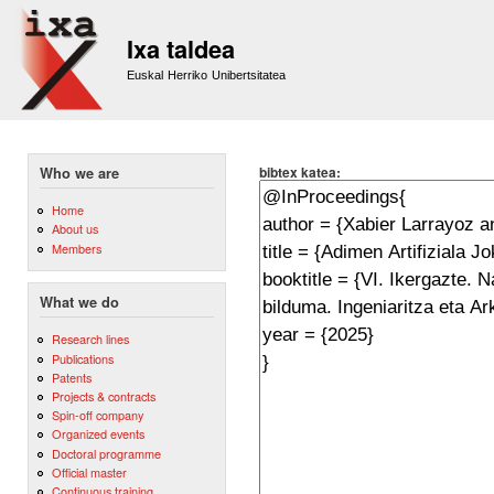
Sk
m
Ixa taldea
co
Euskal Herriko Unibertsitatea
bibtex katea:
Who we are
Home
About us
Members
What we do
Research lines
Publications
Patents
Projects & contracts
Spin-off company
Organized events
Doctoral programme
Official master
Continuous training