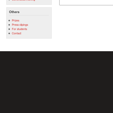
Others
Prizes
Press clipings
For students
Contact