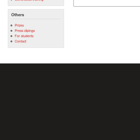
Others
Prizes
Press clipings
For students
Contact