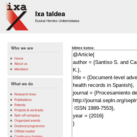
Sk
m
Ixa taldea
co
Euskal Herriko Unibertsitatea
bibtex katea:
Who we are
Home
About us
Members
What we do
Research lines
Publications
Patents
Projects & contracts
Spin-off company
Organized events
Doctoral programme
Official master
Continuous training