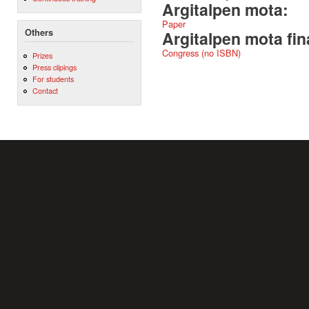
Argitalpen mota:
Paper
Others
Argitalpen mota fin
Congress (no ISBN)
Prizes
Press clipings
For students
Contact