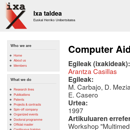
Sk
m
Ixa taldea
co
Euskal Herriko Unibertsitatea
Computer Aid
Who we are
Home
About us
Egileak (ixakideak)
Members
Arantza Casillas
Egileak:
What we do
M. Carbajo, D. Meziat
Research lines
E. Casero
Publications
Patents
Urtea:
Projects & contracts
1997
Spin-off company
Organized events
Artikuluaren errefe
Doctoral programme
Workshop "Multimed
Official master
Continuous training