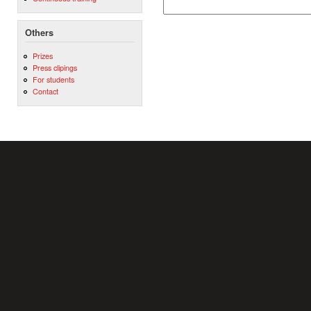
Others
Prizes
Press clipings
For students
Contact