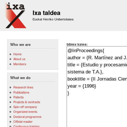
Sk
m
Ixa taldea
co
Euskal Herriko Unibertsitatea
bibtex katea:
Who we are
Home
About us
Members
What we do
Research lines
Publications
Patents
Projects & contracts
Spin-off company
Organized events
Doctoral programme
Official master
Continuous training