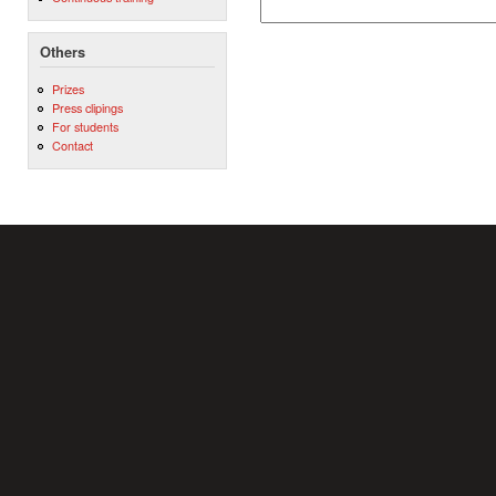
Others
Prizes
Press clipings
For students
Contact