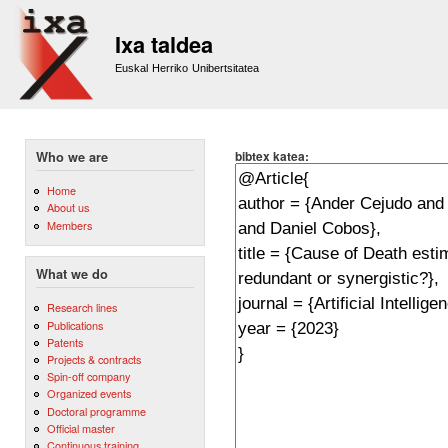
Sk
m
Ixa taldea
co
Euskal Herriko Unibertsitatea
bibtex katea:
Who we are
Home
About us
Members
What we do
Research lines
Publications
Patents
Projects & contracts
Spin-off company
Organized events
Doctoral programme
Official master
Continuous training